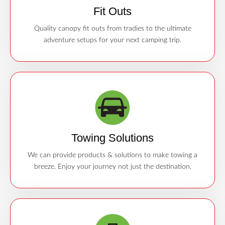
Fit Outs
Quality canopy fit outs from tradies to the ultimate
adventure setups for your next camping trip.
Towing Solutions
We can provide products & solutions to make towing a
breeze. Enjoy your journey not just the destination.