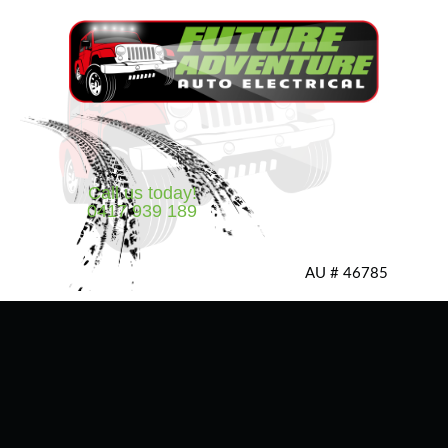
Call us today!
0417 939 189
AU # 46785