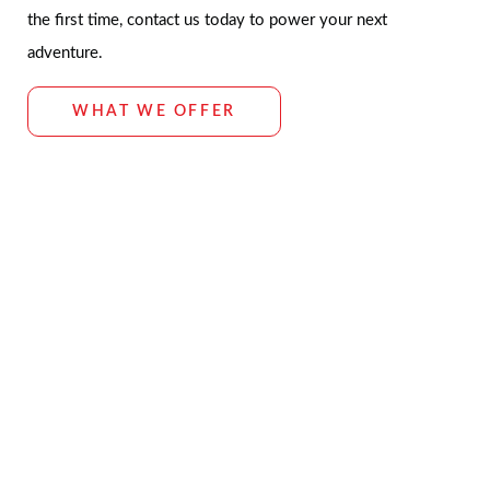
the first time, contact us today to power your next
adventure.
WHAT WE OFFER