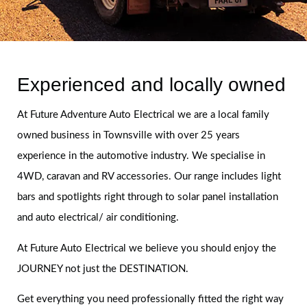
Experienced and locally owned
At Future Adventure Auto Electrical we are a local family
owned business in Townsville with over 25 years
experience in the automotive industry. We specialise in
4WD, caravan and RV accessories. Our range includes light
bars and spotlights right through to solar panel installation
and auto electrical/ air conditioning.
At Future Auto Electrical we believe you should enjoy the
JOURNEY not just the DESTINATION.
Get everything you need professionally fitted the right way