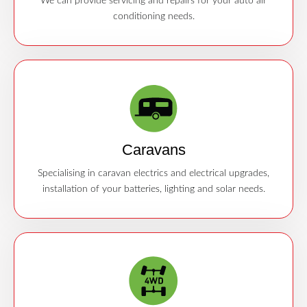
We can provide servicing and repairs for your auto air
conditioning needs.
Caravans
Specialising in caravan electrics and electrical upgrades,
installation of your batteries, lighting and solar needs.