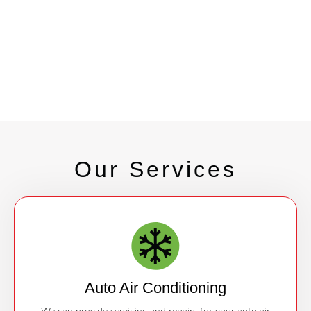
Our Services
Auto Air Conditioning