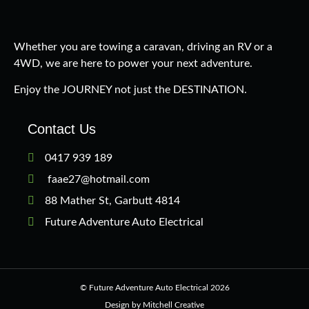
Whether you are towing a caravan, driving an RV or a
4WD, we are here to power your next adventure.
Enjoy the JOURNEY not just the DESTINATION.
Contact Us
0417 939 189
faae27@hotmail.com
88 Mather St, Garbutt 4814
Future Adventure Auto Electrical
© Future Adventure Auto Electrical 2026
Design by Mitchell Creative