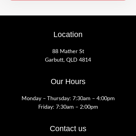
Location
88 Mather St
Garbutt, QLD 4814
Our Hours
Monday – Thursday: 7:30am – 4:00pm
Friday: 7:30am – 2:00pm
Contact us