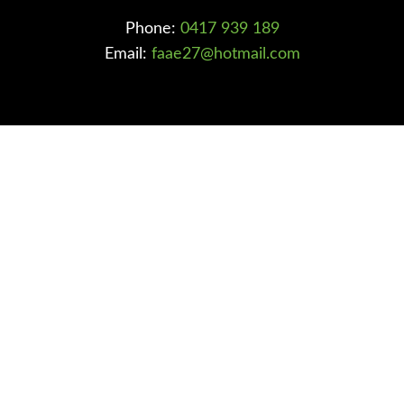
Phone:
0417 939 189
Email:
faae27@hotmail.com