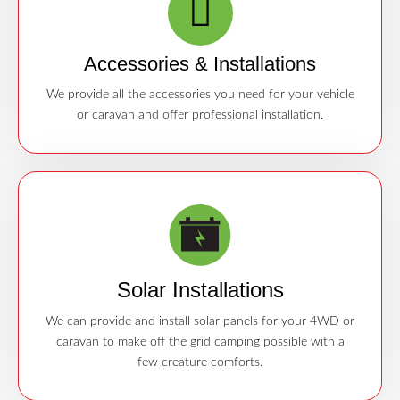
Accessories & Installations
We provide all the accessories you need for your vehicle
or caravan and offer professional installation.
Solar Installations
We can provide and install solar panels for your 4WD or
caravan to make off the grid camping possible with a
few creature comforts.