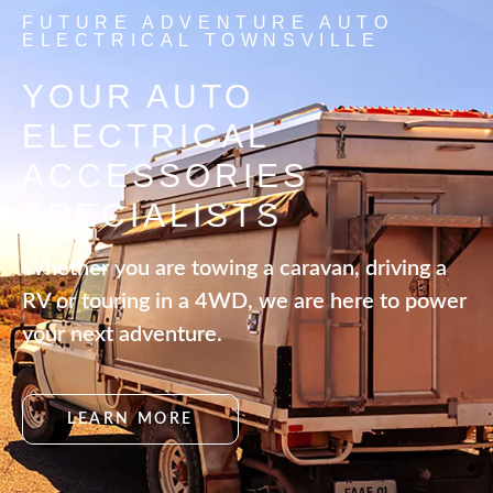
FUTURE ADVENTURE AUTO
ELECTRICAL TOWNSVILLE
YOUR AUTO
ELECTRICAL
ACCESSORIES
SPECIALISTS
Whether you are towing a caravan, driving a
RV or touring in a 4WD, we are here to power
your next adventure.
LEARN MORE